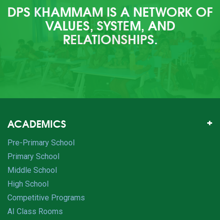
DPS KHAMMAM IS A NETWORK OF
VALUES, SYSTEM, AND
RELATIONSHIPS.
ACADEMICS
Pre-Primary School
Primary School
Middle School
High School
Competitive Programs
AI Class Rooms