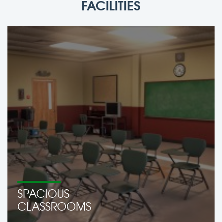
FACILITIES
SPACIOUS
CLASSROOMS