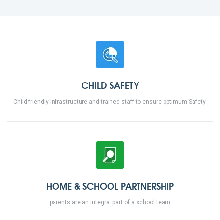
CHILD SAFETY
Child-friendly Infrastructure and trained staff to ensure optimum Safety.
HOME & SCHOOL PARTNERSHIP
parents are an integral part of a school team