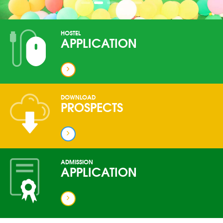
HOSTEL
APPLICATION
DOWNLOAD
PROSPECTS
ADMISSION
APPLICATION