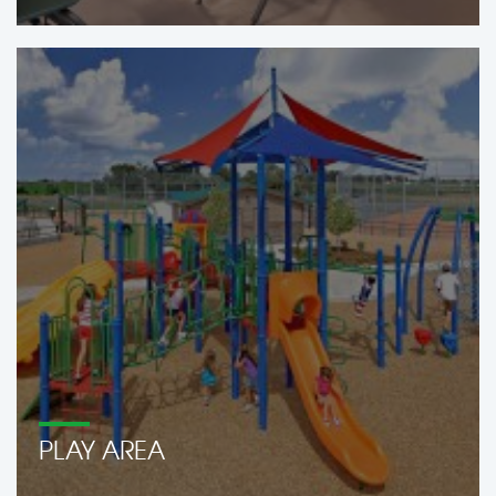
PLAY AREA