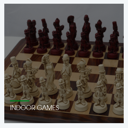
INDOOR GAMES