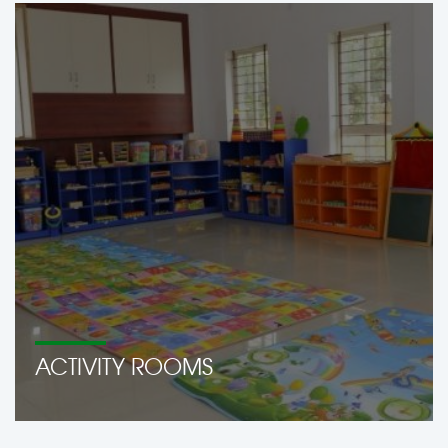
ACTIVITY ROOMS