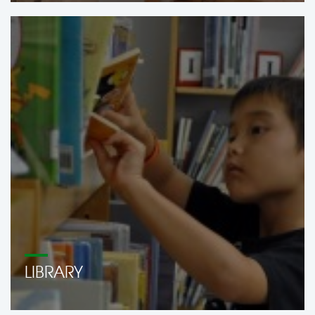
LIBRARY