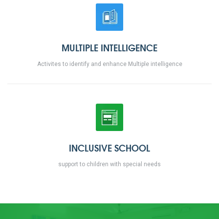
MULTIPLE INTELLIGENCE
Activites to identify and enhance Multiple intelligence
INCLUSIVE SCHOOL
support to children with special needs