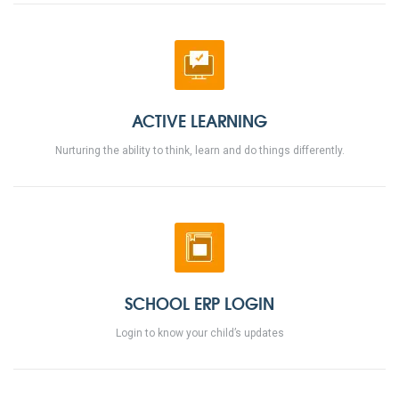
ACTIVE LEARNING
Nurturing the ability to think, learn and do things differently.
SCHOOL ERP LOGIN
Login to know your child’s updates