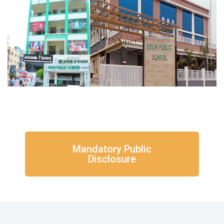
Mandatory Public
Disclosure​