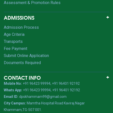
Assessment & Promotion Rules
ADMISSIONS
Admission Process
Age Criteria
Transports
Fee Payment
Submit Online Application
Documents Required
CONTACT INFO
Mobile No:
+91 96423 99994, +91 96401 92192
Whats App:
+91 96423 99994, +91 96401 92192
Email ID:
dpskhammam99@gmail.com
City Campus:
Mamtha Hospital Road Kaviraj Nagar
Khammam,TG-507 001.