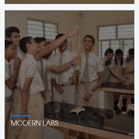
MODERN LABS