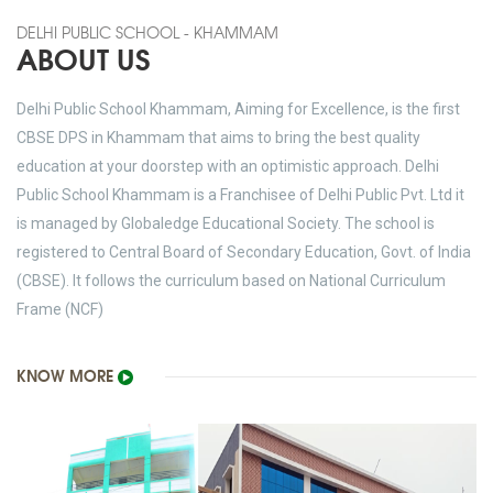
DELHI PUBLIC SCHOOL - KHAMMAM
ABOUT US
Delhi Public School Khammam, Aiming for Excellence, is the first
CBSE DPS in Khammam that aims to bring the best quality
education at your doorstep with an optimistic approach. Delhi
Public School Khammam is a Franchisee of Delhi Public Pvt. Ltd it
is managed by Globaledge Educational Society. The school is
registered to Central Board of Secondary Education, Govt. of India
(CBSE). It follows the curriculum based on National Curriculum
Frame (NCF)
KNOW MORE