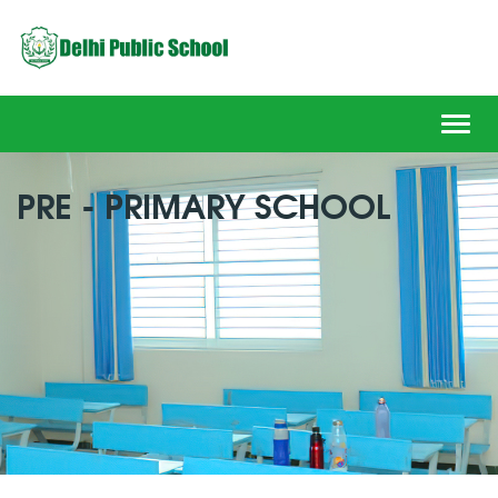
Toggl
navig
PRE - PRIMARY SCHOOL