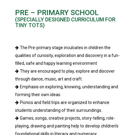
PRE – PRIMARY SCHOOL
(SPECIALLY DESIGNED CURRICULUM FOR
TINY TOTS)
The Pre-primary stage inculcates in children the
qualities of curiosity, exploration and discovery in a fun-
filled, safe and happy learning environment
They are encouraged to play, explore and discover
through dance, music, art and craft.
Emphasis on exploring, knowing, understanding and
forming their own ideas.
Picnics and field trips are organized to enhance
students understanding of their surroundings.
Games, songs, creative projects, story-telling, role-
playing, drawing and painting help to develop children’s
foundational skills in literacy and numeracy.