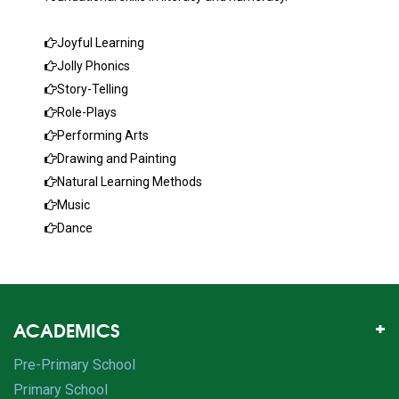
Joyful Learning
Jolly Phonics
Story-Telling
Role-Plays
Performing Arts
Drawing and Painting
Natural Learning Methods
Music
Dance
ACADEMICS
Pre-Primary School
Primary School