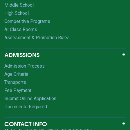
Middle School
High School
Competitive Programs
AI Class Rooms
Assessment & Promotion Rules
ADMISSIONS
Admission Process
Age Criteria
Transports
Fee Payment
Submit Online Application
Documents Required
CONTACT INFO