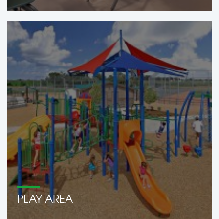
PLAY AREA