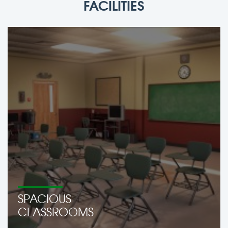
FACILITIES
SPACIOUS
CLASSROOMS