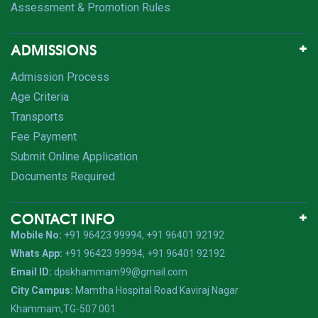
Assessment & Promotion Rules
ADMISSIONS
Admission Process
Age Criteria
Transports
Fee Payment
Submit Online Application
Documents Required
CONTACT INFO
Mobile No:
+91 96423 99994, +91 96401 92192
Whats App:
+91 96423 99994, +91 96401 92192
Email ID:
dpskhammam99@gmail.com
City Campus:
Mamtha Hospital Road Kaviraj Nagar
Khammam,TG-507 001.