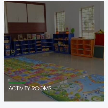
ACTIVITY ROOMS