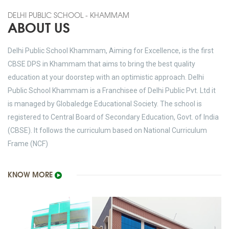
DELHI PUBLIC SCHOOL - KHAMMAM
ABOUT US
Delhi Public School Khammam, Aiming for Excellence, is the first
CBSE DPS in Khammam that aims to bring the best quality
education at your doorstep with an optimistic approach. Delhi
Public School Khammam is a Franchisee of Delhi Public Pvt. Ltd it
is managed by Globaledge Educational Society. The school is
registered to Central Board of Secondary Education, Govt. of India
(CBSE). It follows the curriculum based on National Curriculum
Frame (NCF)
KNOW MORE