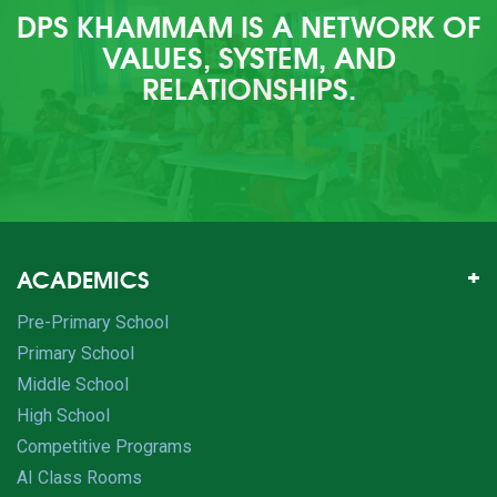
DPS KHAMMAM IS A NETWORK OF
VALUES, SYSTEM, AND
RELATIONSHIPS.
ACADEMICS
Pre-Primary School
Primary School
Middle School
High School
Competitive Programs
AI Class Rooms