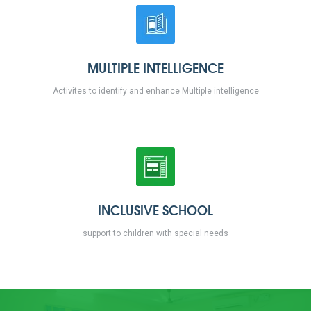
MULTIPLE INTELLIGENCE
Activites to identify and enhance Multiple intelligence
INCLUSIVE SCHOOL
support to children with special needs