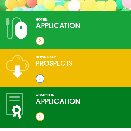
HOSTEL
APPLICATION
DOWNLOAD
PROSPECTS
ADMISSION
APPLICATION