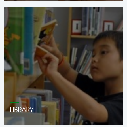
LIBRARY