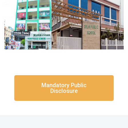
Mandatory Public
Disclosure​