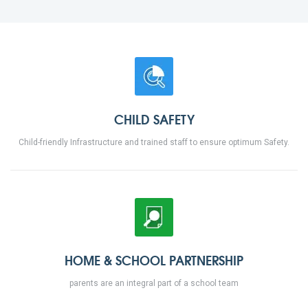
CHILD SAFETY
Child-friendly Infrastructure and trained staff to ensure optimum Safety.
HOME & SCHOOL PARTNERSHIP
parents are an integral part of a school team