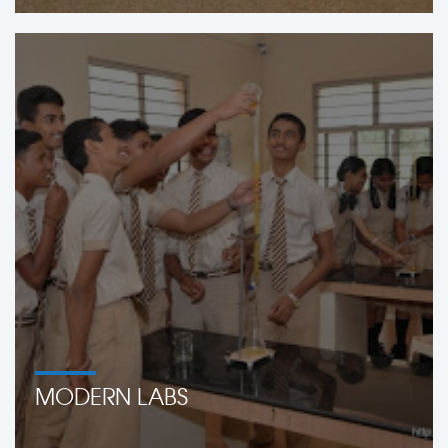
MODERN LABS