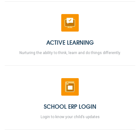
ACTIVE LEARNING
Nurturing the ability to think, learn and do things differently.
SCHOOL ERP LOGIN
Login to know your child’s updates