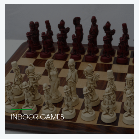
INDOOR GAMES